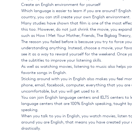
Create an English environment for yourself
Which language is easier to learn if you are around? English
country, you can still create your own English environment.
Many studies have shown that film is one of the most effect
this too. However, do not just shrink the movie, you expan
such as How I Met Your Mother, Friends, The Bigbag Theor
The reason you failed before is because you try to force yo
understanding anything. Instead, choose a movie, your favor
see it as a way to reward yourself for the weekend. Once yo
the subtitles to improve your listening skills.
As well as watching movies, listening to music also helps you
favorite songs in English.
Sticking around with you in English also makes you feel mor
phone, email, facebook, computer, everything that you are usi
uncomfortable, but you will get used to it.
You can join English language centers and IELTS centers to l
language centers that are 100% English speaking, taught by t
speaking.
When you talk to you in English, you watch movies, listen to
around you are English, that means you have created your o
drastically.