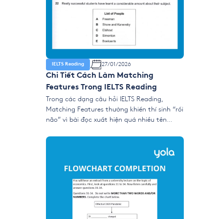
27/01/2026
IELTS Reading
Chi Tiết Cách Làm Matching
Features Trong IELTS Reading
Trong các dạng câu hỏi IELTS Reading,
Matching Features thường khiến thí sinh “rối
não” vì bài đọc xuất hiện quá nhiều tên
người, tổ chức, nhóm nghiên cứu hoặc quan
điểm cùng lúc. Tuy nhiên, đây lại là dạng ăn
điểm nếu bạn hiểu đúng cơ chế ra đề và
dùng chiến lược tìm […]