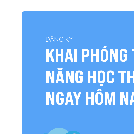
ĐĂNG KÝ
KHAI PHÓNG 
NĂNG HỌC T
NGAY HÔM N