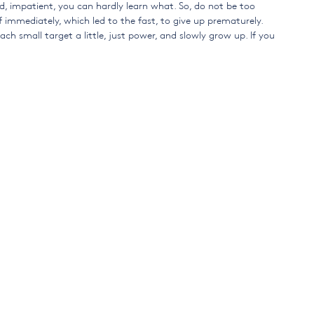
ed, impatient, you can hardly learn what. So, do not be too
 immediately, which led to the fast, to give up prematurely.
 each small target a little, just power, and slowly grow up. If you