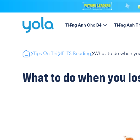
Tiếng Anh Cho Bé
Tiếng Anh T
Tips Ôn Thi
IELTS Reading
What to do when you
What to do when you lo