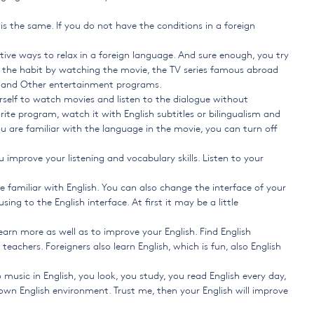
 is the same. If you do not have the conditions in a foreign
ive ways to relax in a foreign language. And sure enough, you try
d the habit by watching the movie, the TV series famous abroad
y, and Other entertainment programs.
urself to watch movies and listen to the dialogue without
ite program, watch it with English subtitles or bilingualism and
u are familiar with the language in the movie, you can turn off
 improve your listening and vocabulary skills. Listen to your
e familiar with English. You can also change the interface of your
ng to the English interface. At first it may be a little
earn more as well as to improve your English. Find English
eachers. Foreigners also learn English, which is fun, also English
 music in English, you look, you study, you read English every day,
wn English environment. Trust me, then your English will improve