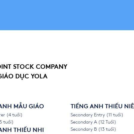
OINT STOCK COMPANY
GIÁO DỤC YOLA
 ANH MẪU GIÁO
TIẾNG ANH THIẾU NI
er (4 tuổi)
Secondary Entry (11 tuổi)
5 tuổi)
Secondary A (12 Tuổi)
Secondary B (13 tuổi)
ANH THIẾU NHI