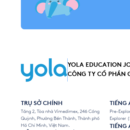
YOLA EDUCATION J
CÔNG TY CỔ PHẦN 
TRỤ SỞ CHÍNH
TIẾNG
Tầng 2, Tòa nhà Vimedimex, 246 Cống
Pre-Explor
Quỳnh, Phường Bến Thành, Thành phố
Explorer (
Hồ Chí Minh, Việt Nam.
TIẾNG 