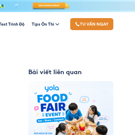
Test Trình Độ
Tips Ôn Thi
TƯ VẤN NGAY
Bài viết liên quan