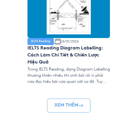
26/01/2026
IELTS Reading
IELTS Reading Diagram Labelling:
Cách Làm Chi Tiết & Chiến Lược
Hiệu Quả
Trong IELTS Reading, dạng Diagram Labelling
thường khiến nhiều thí sinh bối rối vì phải
vừa đọc hiểu bài vừa quan sát sơ đồ. Tuy
nhiên, chỉ cần nắm đúng chiến thuật, đây lại
là dạng bài rất “dễ ăn điểm” vì đáp án luôn
xuất hiện rõ ràng trong văn bản, không hề
XEM THÊM
đánh […]