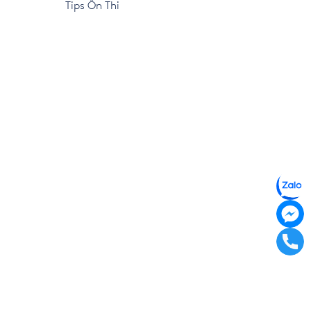
Tips Ôn Thi