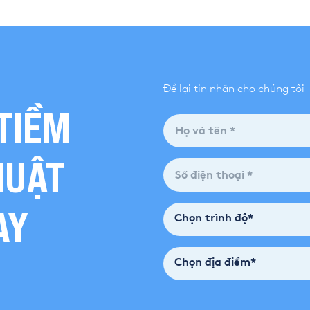
Để lại tin nhắn cho chúng tôi
TIỀM
HUẬT
AY
Chọn trình độ*
Chọn địa điểm*