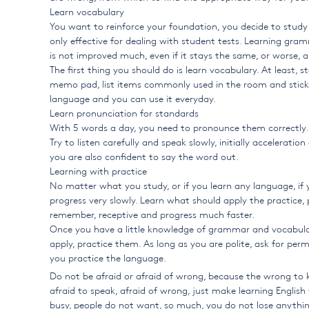
Learn vocabulary
You want to reinforce your foundation, you decide to study
only effective for dealing with student tests. Learning gram
is not improved much, even if it stays the same, or worse, 
The first thing you should do is learn vocabulary. At least, 
memo pad, list items commonly used in the room and stick to 
language and you can use it everyday.
Learn pronunciation for standards
With 5 words a day, you need to pronounce them correctly. B
Try to listen carefully and speak slowly, initially accelerat
you are also confident to say the word out.
Learning with practice
No matter what you study, or if you learn any language, if 
progress very slowly. Learn what should apply the practice,
remember, receptive and progress much faster.
Once you have a little knowledge of grammar and vocabulary
apply, practice them. As long as you are polite, ask for per
you practice the language.
Do not be afraid or afraid of wrong, because the wrong to 
afraid to speak, afraid of wrong, just make learning Englis
busy, people do not want, so much, you do not lose anythin