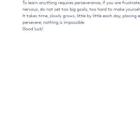
To learn anything requires perseverance, if you are frustrat
nervous, do not set too big goals, too hard to make yourself
It takes time, slowly grows, little by little each day, placing
persevere, nothing is impossible.
Good luck!