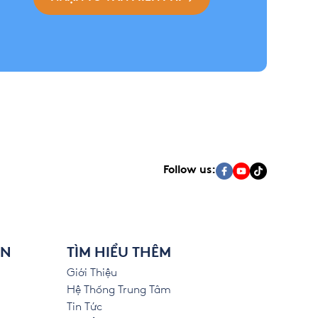
Follow us:
ÊN
TÌM HIỂU THÊM
Giới Thiệu
Hệ Thống Trung Tâm
Tin Tức