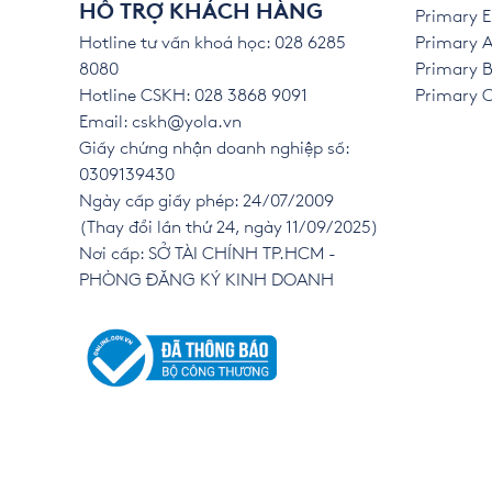
HỖ TRỢ KHÁCH HÀNG
Primary E
Hotline tư vấn khoá học: 028 6285
Primary A
8080
Primary B
Hotline CSKH: 028 3868 9091
Primary C 
Email:
cskh@yola.vn
Giấy chứng nhận doanh nghiệp số:
0309139430
Ngày cấp giấy phép: 24/07/2009
(Thay đổi lần thứ 24, ngày 11/09/2025)
Nơi cấp: SỞ TÀI CHÍNH TP.HCM -
PHÒNG ĐĂNG KÝ KINH DOANH