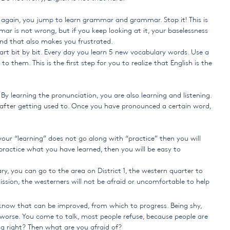
 again, you jump to learn grammar and grammar. Stop it! This is
mar is not wrong, but if you keep looking at it, your baselessness
and that also makes you frustrated.
start bit by bit. Every day you learn 5 new vocabulary words. Use a
them. This is the first step for you to realize that English is the
y learning the pronunciation, you are also learning and listening.
ion after getting used to. Once you have pronounced a certain word,
your “learning” does not go along with “practice” then you will
 practice what you have learned, then you will be easy to
, you can go to the area on District 1, the western quarter to
mission, the westerners will not be afraid or uncomfortable to help
know that can be improved, from which to progress. Being shy,
h worse. You come to talk, most people refuse, because people are
g right? Then what are you afraid of?