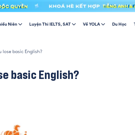
hiếu Niên
Luyện Thi IELTS, SAT
Về YOLA
Du Học
 lose basic English?
se basic English?