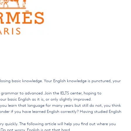
re losing basic knowledge. Your English knowledge is punctured, your
ic grammar to advanced. Join the IELTS center, hoping to
ur basic English as it is, or only slightly improved.
, you learn that language for many years but still do not, you think
onder if you have learned English correctly? Having studied English
ery quickly. The following article will help you find out where you
Do not worry, English is not that hard.