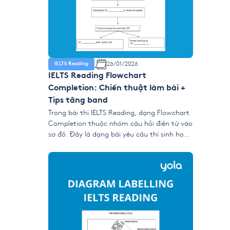
26/01/2026
IELTS Reading
IELTS Reading Flowchart
Completion: Chiến thuật làm bài +
Tips tăng band
Trong bài thi IELTS Reading, dạng Flowchart
Completion thuộc nhóm câu hỏi điền từ vào
sơ đồ. Đây là dạng bài yêu cầu thí sinh hoàn
thành một biểu đồ mô tả quy trình, chuỗi
sự kiện hoặc các bước diễn ra theo thứ tự
thời gian hoặc logic bằng cách lấy từ khóa
từ […]