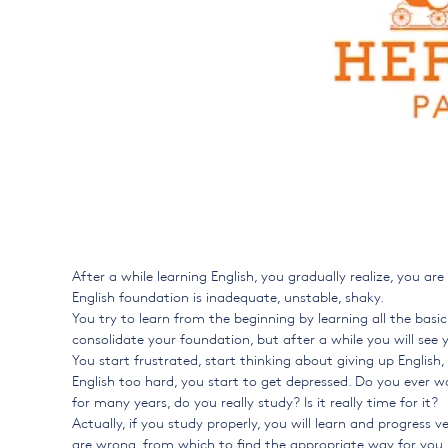
After a while learning English, you gradually realize, you a
English foundation is inadequate, unstable, shaky.
You try to learn from the beginning by learning all the bas
consolidate your foundation, but after a while you will see yo
You start frustrated, start thinking about giving up English
English too hard, you start to get depressed. Do you ever w
for many years, do you really study? Is it really time for it?
Actually, if you study properly, you will learn and progress v
are wrong, from which to find the appropriate way for you. 