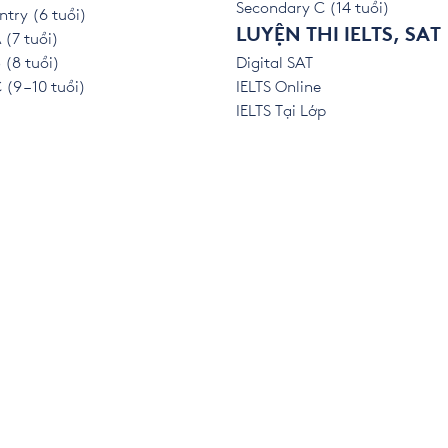
Secondary C (14 tuổi)
ntry (6 tuổi)
LUYỆN THI IELTS, SAT
 (7 tuổi)
 (8 tuổi)
Digital SAT
(9 – 10 tuổi)
IELTS Online
IELTS Tại Lớp