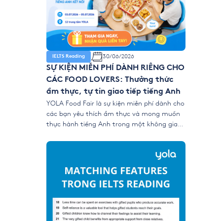
30/06/2026
IELTS Reading
SỰ KIỆN MIỄN PHÍ DÀNH RIÊNG CHO
CÁC FOOD LOVERS: Thưởng thức
ẩm thực, tự tin giao tiếp tiếng Anh
YOLA Food Fair là sự kiện miễn phí dành cho
các bạn yêu thích ẩm thực và mong muốn
thực hành tiếng Anh trong một không gian
gần gũi, vui vẻ và nhiều trải nghiệm tương
tác. Tại sự kiện, học viên có thể mang món
ăn yêu thích đến YOLA, cùng bạn bè thưởng
[…]