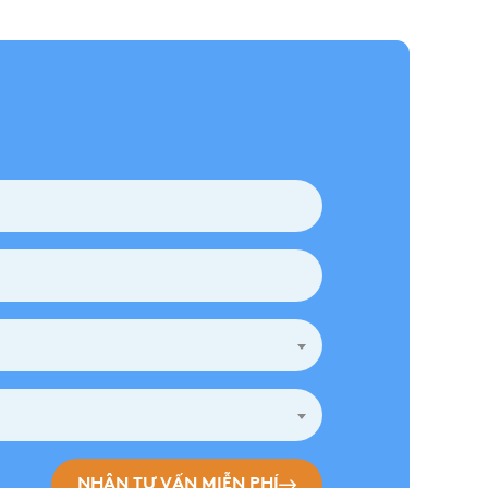
NHẬN TƯ VẤN MIỄN PHÍ